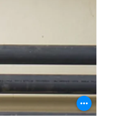
term. Explore our top 5
recommendations—from inverter
pumps and robotic cleaners to
automated chemical systems—that
make your pool efficient, eco-friendly,
and budget-smart.