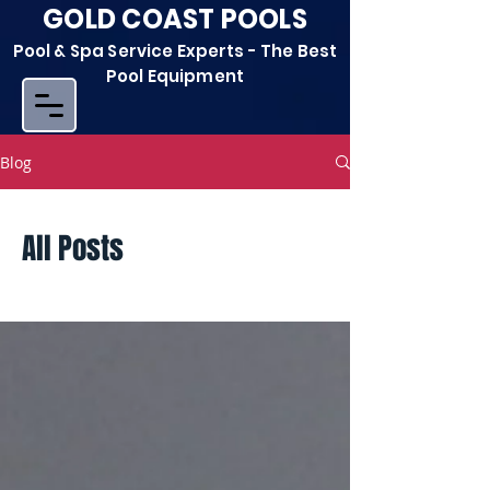
GOLD COAST POOLS
Pool & Spa Service Experts - The Best
Pool Equipment
Blog
All Posts