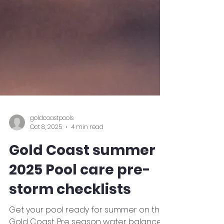
goldcoastpools
Oct 8, 2025
4 min read
Gold Coast summer
2025 Pool care pre-
storm checklists