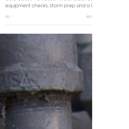
Get your pool ready for summer on the
Gold Coast. Pre season water balance,
equipment checks, storm prep and a 15
minute weekly plan to prevent algae
and surprises.