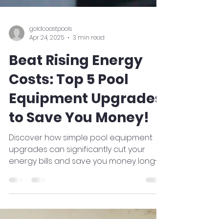
goldcoastpools
Apr 24, 2025
3 min read
Beat Rising Energy
Costs: Top 5 Pool
Equipment Upgrades
to Save You Money!
Discover how simple pool equipment
upgrades can significantly cut your
energy bills and save you money long-