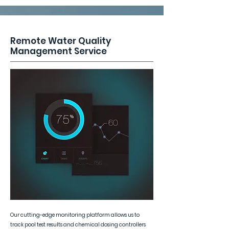
Remote Water Quality
Management Service
Our cutting-edge monitoring platform allows us to
track pool test results and chemical dosing controllers