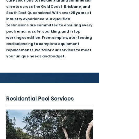
care solutions to residential and commercial
clients across the Gold Coast, Brisbane, and
South East Queensland. With over 25 years of
industry experience, our qualified
technicians are committed to ensuring every
pool remains safe, sparkling, and in top
working condition. From simple water testing
and balancing to complete equipment
replacements, we tailor our services to meet
your unique needs and budget.
Residential Pool Services