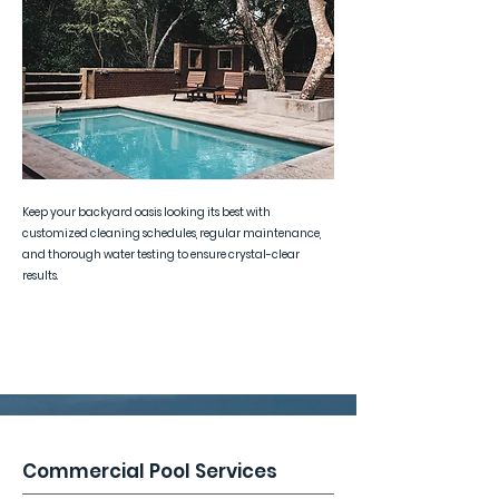
Keep your backyard oasis looking its best with
customized cleaning schedules, regular maintenance,
and thorough water testing to ensure crystal-clear
results.
Commercial Pool Services