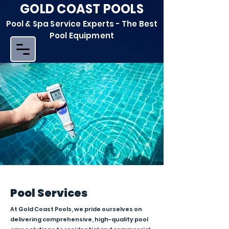
GOLD COAST POOLS
Pool & Spa Service Experts - The Best
Pool Equipment
Pool Services
At Gold Coast Pools, we pride ourselves on
delivering comprehensive, high-quality pool