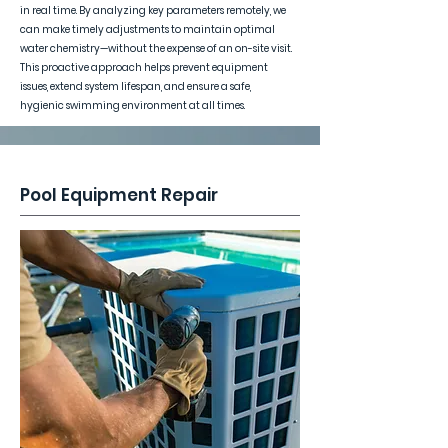
in real time. By analyzing key parameters remotely, we
can make timely adjustments to maintain optimal
water chemistry—without the expense of an on-site visit.
This proactive approach helps prevent equipment
issues, extend system lifespan, and ensure a safe,
hygienic swimming environment at all times.
Pool Equipment Repair