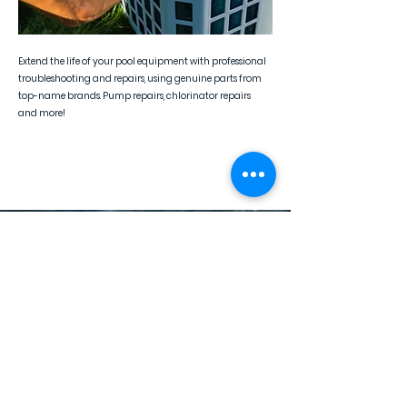
Extend the life of your pool equipment with professional
troubleshooting and repairs, using genuine parts from
top-name brands. Pump repairs, chlorinator repairs
and more!
Pool Equipment Replacement