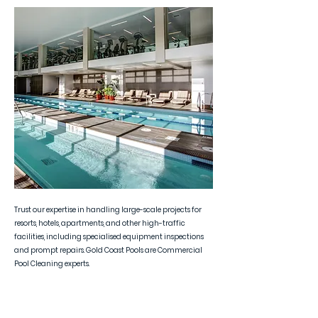
Trust our expertise in handling large-scale projects for
resorts, hotels, apartments, and other high-traffic
facilities, including specialised equipment inspections
and prompt repairs. Gold Coast Pools are Commercial
Pool Cleaning experts.