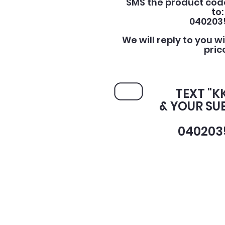
SMS the product cod
to:
040203
We will reply to you w
pric
TEXT "K
& YOUR SU
040203