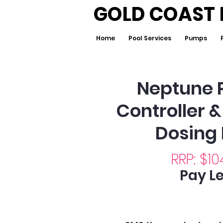
GOLD COAST 
Home
Pool Services
Pumps
Neptune 
Controller 
Dosing
RRP: $10
Pay Le