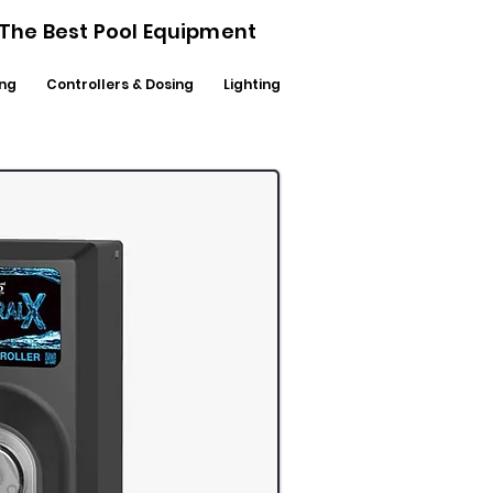
- The Best Pool Equipment
ng
Controllers & Dosing
Lighting