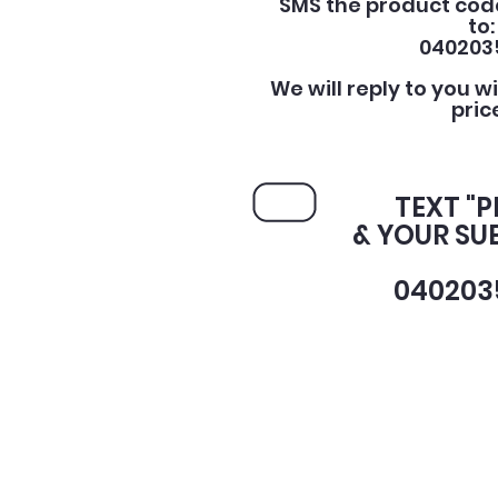
SMS the product cod
to:
040203
We will reply to you w
pric
TEXT "
& YOUR SU
040203