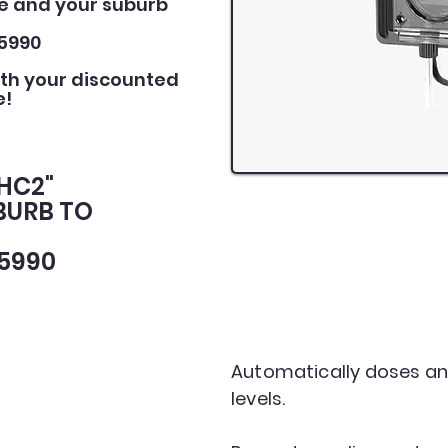
e and your suburb
5990
ith your discounted
e!
PHC2"
BURB TO
5990
Automatically doses an
levels.