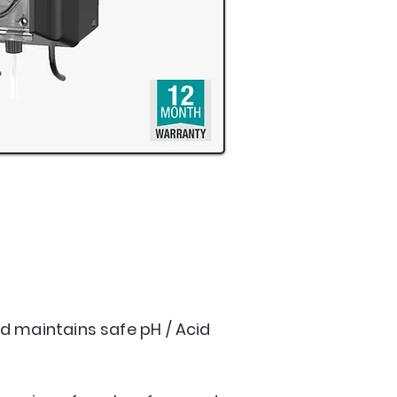
d maintains safe pH / Acid