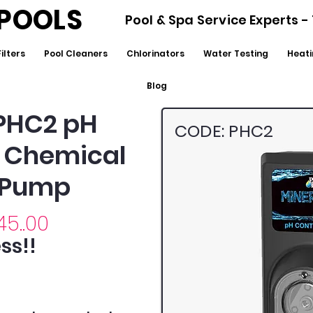
POOLS
Pool & Spa Service Experts 
Filters
Pool Cleaners
Chlorinators
Water Testing
Heati
Blog
PHC2 pH
CODE: PHC2
& Chemical
 Pump
45..00
ss!!