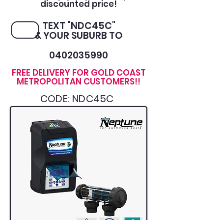
discounted price!
TEXT "NDC45C"
& YOUR SUBURB TO
0402035990
FREE DELIVERY FOR GOLD COAST
METROPOLITAN CUSTOMERS!!
CODE: NDC45C