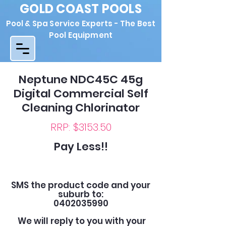
GOLD COAST POOLS
Pool & Spa Service Experts - The Best
Pool Equipment
Neptune NDC45C 45g
Digital Commercial Self
Cleaning Chlorinator
RRP: $3153.50
Pay Less!!
SMS the product code and your
suburb to:
0402035990
We will reply to you with your