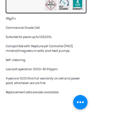
45g/hr.
Commercial Grade Cell.
Suitable for pools up to 125,000L.
Compatible with Neptune pH Controller (PHC1),
mineral/magnesium salts, and heat pumps.
Self-cleaning.
Low salt operation 3000-4000ppm.
4 years or 10,000hrs full warranty on cell and power
pack, whichever occurs first.
Replacement cells are also available.