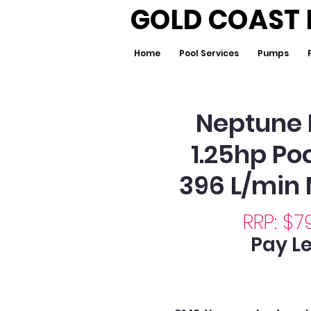
GOLD COAST 
Home
Pool Services
Pumps
Neptune 
1.25hp P
396 L/min
RRP: $7
Pay Le