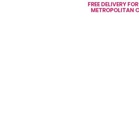
FREE DELIVERY FO
METROPOLITAN C