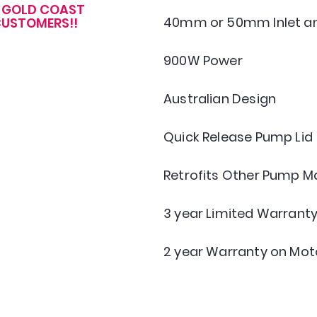
R GOLD COAST
40mm or 50mm Inlet an
USTOMERS!!
900W Power
Australian Design
Quick Release Pump Lid
Retrofits Other Pump M
3 year Limited Warrant
2 year Warranty on Mot
GOLD COAST POOLS
admin@goldcoastpoolsonline.com.au