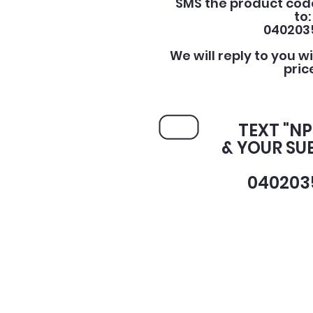
SMS the product cod
to:
040203
We will reply to you w
pric
TEXT "NP
& YOUR SU
040203