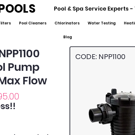
POOLS
Pool & Spa Service Experts 
Filters
Pool Cleaners
Chlorinators
Water Testing
Heati
Blog
NPP1100
CODE: NPP1100
ool Pump
 Max Flow
95.00
ss!!