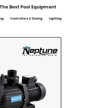
- The Best Pool Equipment
ng
Controllers & Dosing
Lighting