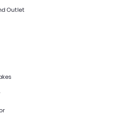
d Outlet
akes
y
or