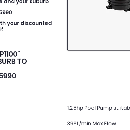
e and your suburb
5990
ith your discounted
e!
P1100"
BURB TO
5990
1.25hp Pool Pump suitabl
396L/min Max Flow