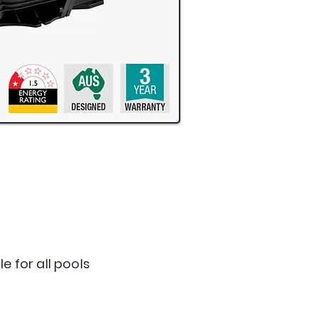
e for all pools