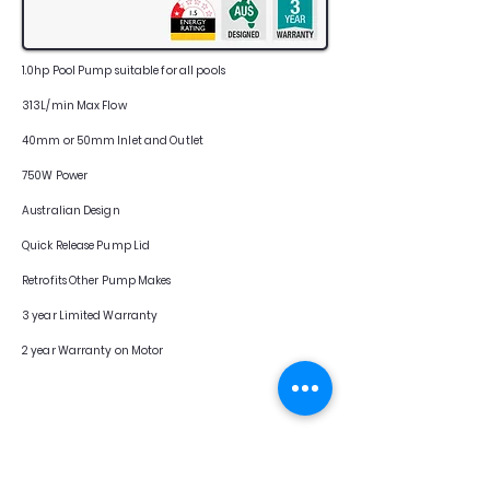
1.0hp Pool Pump suitable for all pools
313L/min Max Flow
40mm or 50mm Inlet and Outlet
750W Power
Australian Design
Quick Release Pump Lid
Retrofits Other Pump Makes
3 year Limited Warranty
2 year Warranty on Motor