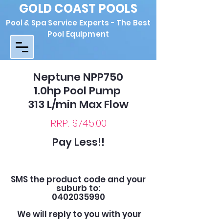
GOLD COAST POOLS
Pool & Spa Service Experts - The Best
Pool Equipment
Neptune NPP750
1.0hp Pool Pump
313 L/min Max Flow
RRP: $745.00
Pay Less!!
SMS the product code and your
suburb to:
0402035990
We will reply to you with your