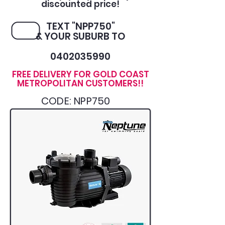
discounted price!
TEXT "NPP750"
& YOUR SUBURB TO
0402035990
FREE DELIVERY FOR GOLD COAST
METROPOLITAN CUSTOMERS!!
CODE: NPP750