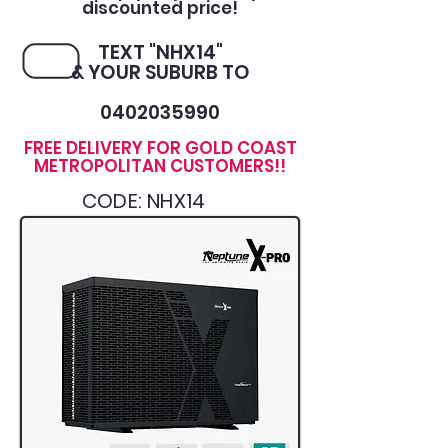
discounted price!
TEXT "NHX14"
& YOUR SUBURB TO
0402035990
FREE DELIVERY FOR GOLD COAST
METROPOLITAN CUSTOMERS!!
CODE: NHX14