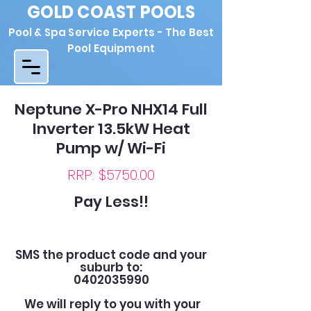
GOLD COAST POOLS
Pool & Spa Service Experts - The Best
Pool Equipment
Neptune X-Pro NHX14 Full
Inverter 13.5kW Heat
Pump w/ Wi-Fi
RRP: $5750.00
Pay Less!!
SMS the product code and your
suburb to:
0402035990
We will reply to you with your