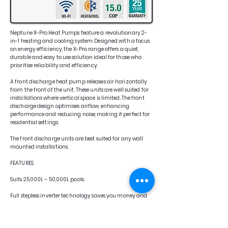
Neptune X-Pro Heat Pumps feature a revolutionary 2-
in-1 heating and cooling system. Designed with a focus
on energy efficiency, the X-Pro range offers a quiet,
durable and easy to use solution ideal for those who
prioritise reliability and efficiency.
A front discharge heat pump releases air horizontally
from the front of the unit. These units are well suited for
installations where vertical space is limited. The front
discharge design optimises airflow, enhancing
performance and reducing noise, making it perfect for
residential settings.
The front discharge units are best suited for any wall
mounted installations.
FEATURES
Suits 25,000L – 50,000L pools.
Full stepless inverter technology saves you money and
power, by intelligently adjusting its power
consumption while maintaining your chosen
requirements.