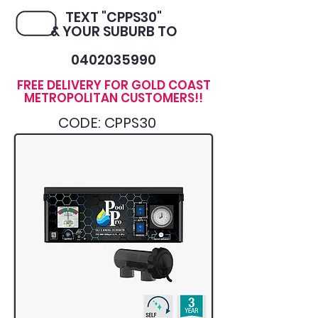
TEXT "CPPS30"
& YOUR SUBURB TO
0402035990
FREE DELIVERY FOR GOLD COAST
METROPOLITAN CUSTOMERS!!
CODE: CPPS30