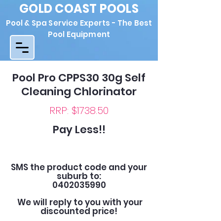
GOLD COAST POOLS
Pool & Spa Service Experts - The Best
Pool Equipment
Pool Pro CPPS30 30g Self
Cleaning Chlorinator
RRP: $1738.50
Pay Less!!
SMS the product code and your
suburb to:
0402035990
We will reply to you with your
discounted price!