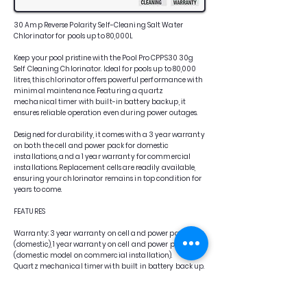
30 Amp Reverse Polarity Self-Cleaning Salt Water
Chlorinator for pools up to 80,000L
Keep your pool pristine with the Pool Pro CPPS30 30g
Self Cleaning Chlorinator. Ideal for pools up to 80,000
litres, this chlorinator offers powerful performance with
minimal maintenance. Featuring a quartz
mechanical timer with built-in battery backup, it
ensures reliable operation even during power outages.
Designed for durability, it comes with a 3 year warranty
on both the cell and power pack for domestic
installations, and a 1 year warranty for commercial
installations. Replacement cells are readily available,
ensuring your chlorinator remains in top condition for
years to come.
FEATURES
Warranty: 3 year warranty on cell and power pack
(domestic), 1 year warranty on cell and power pack
(domestic model on commercial installation).
Quartz mechanical timer with built in battery back up.
Replacement cells are also available.
Low salt operation: 3000 – 3500ppm (0.3% – 0.35%)
Compatible with mineral and magnesium salts.