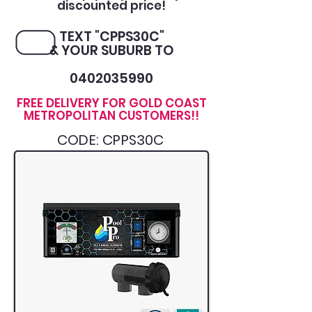
discounted price!
TEXT "CPPS30C"
& YOUR SUBURB TO
0402035990
FREE DELIVERY FOR GOLD COAST
METROPOLITAN CUSTOMERS!!
CODE: CPPS30C