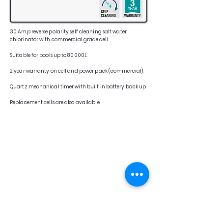
30 Amp reverse polarity self cleaning salt water
chlorinator with commercial grade cell.
Suitable for pools up to 80,000L.
2 year warranty on cell and power pack (commercial).
Quartz mechanical timer with built in battery back up.
Replacement cells are also available.