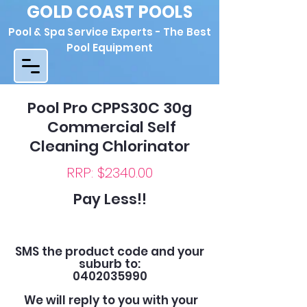
GOLD COAST POOLS
Pool & Spa Service Experts - The Best
Pool Equipment
Pool Pro CPPS30C 30g
Commercial Self
Cleaning Chlorinator
RRP: $2340.00
Pay Less!!
SMS the product code and your
suburb to:
0402035990
We will reply to you with your