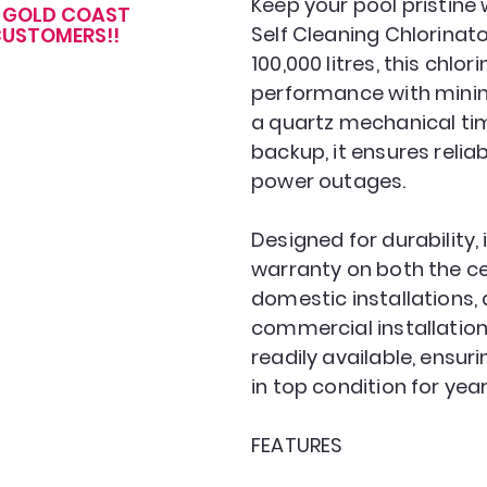
Keep your pool pristine
R GOLD COAST
Self Cleaning Chlorinator
USTOMERS!!
100,000 litres, this chlo
performance with mini
a quartz mechanical tim
backup, it ensures relia
power outages.
Designed for durability,
warranty on both the ce
domestic installations, 
commercial installation
readily available, ensur
in top condition for yea
FEATURES