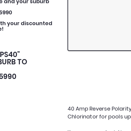
e and your suburb
5990
ith your discounted
e!
PPS40"
BURB TO
5990
40 Amp Reverse Polarity
Chlorinator for pools up