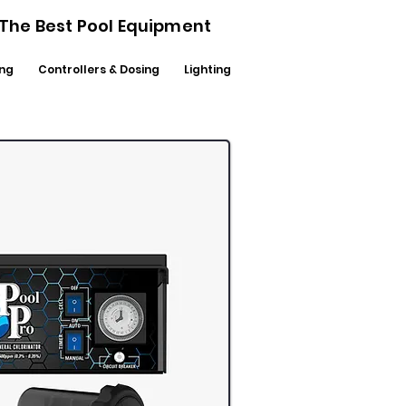
- The Best Pool Equipment
ng
Controllers & Dosing
Lighting