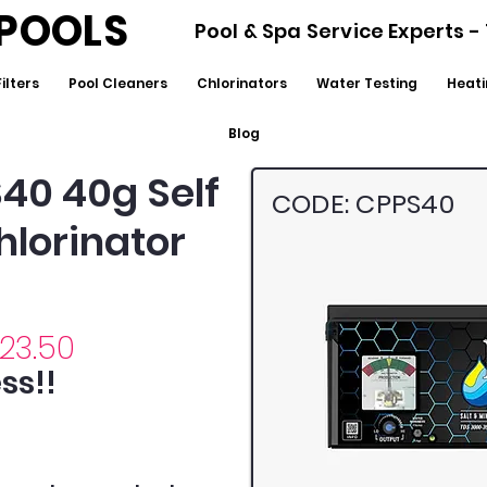
POOLS
Pool & Spa Service Experts 
Filters
Pool Cleaners
Chlorinators
Water Testing
Heati
Blog
S40 40g Self
CODE: CPPS40
hlorinator
223.50
ss!!