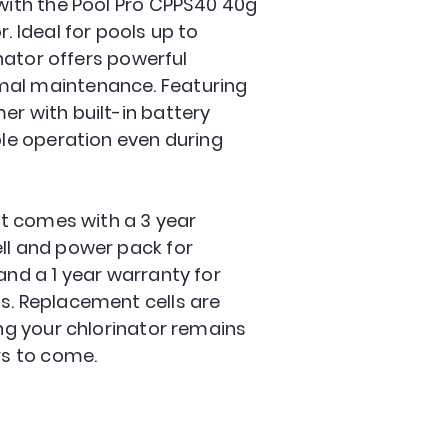
 with the Pool Pro CPPS40 40g
. Ideal for pools up to
rinator offers powerful
mal maintenance. Featuring
er with built-in battery
ble operation even during
 it comes with a 3 year
ll and power pack for
and a 1 year warranty for
s. Replacement cells are
ing your chlorinator remains
rs to come.