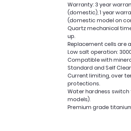
Warranty: 3 year warran
(domestic), 1 year warr
(domestic model on com
Quartz mechanical timer
up.
Replacement cells are a
Low salt operation: 300
Compatible with minera
Standard and Self Clean
Current limiting, over 
protections.
Water hardness switch 
models).
Premium grade titanium 
GOLD COAST POOLS
admin@goldcoastpoolsonline.com.au