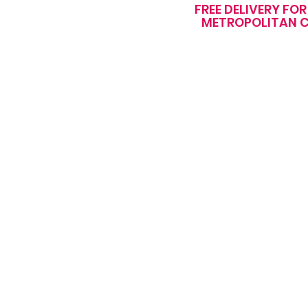
FREE DELIVERY FO
METROPOLITAN C