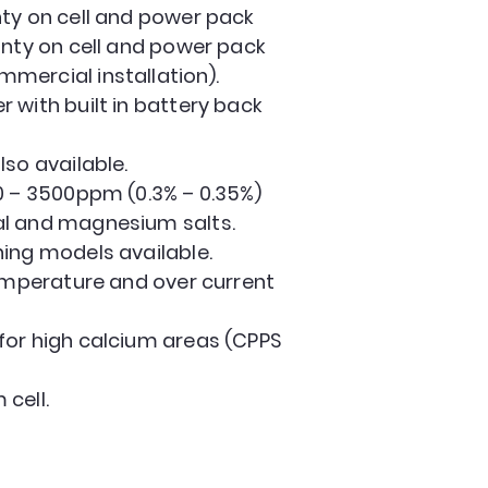
ty on cell and power pack
anty on cell and power pack
mercial installation).
 with built in battery back
lso available.
0 – 3500ppm (0.3% – 0.35%)
l and magnesium salts.
ing models available.
temperature and over current
for high calcium areas (CPPS
cell.