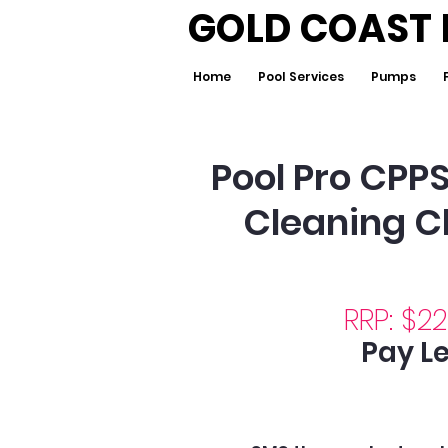
GOLD COAST 
Home
Pool Services
Pumps
Pool Pro CPP
Cleaning C
RRP: $2
Pay Le