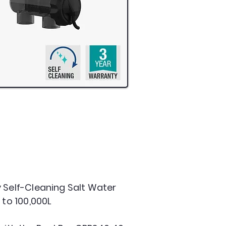
 Self-Cleaning Salt Water
 to 100,000L