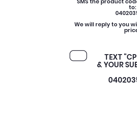
SMS the product cod
to:
040203
We will reply to you w
pric
TEXT "C
& YOUR SU
040203