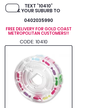
TEXT "10410"
& YOUR SUBURB TO
0402035990
FREE DELIVERY FOR GOLD COAST
METROPOLITAN CUSTOMERS!!
CODE: 10410