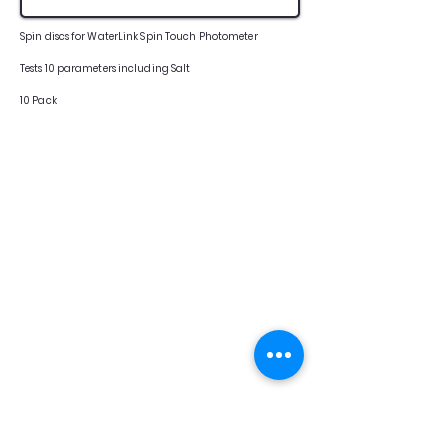
Spin discs for WaterLink Spin Touch Photometer
Tests 10 parameters including Salt
10 Pack