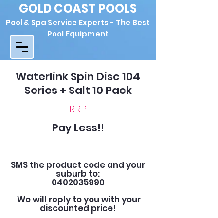
GOLD COAST POOLS
Pool & Spa Service Experts - The Best
Pool Equipment
Waterlink Spin Disc 104
Series + Salt 10 Pack
RRP
Pay Less!!
SMS the product code and your
suburb to:
0402035990
We will reply to you with your
discounted price!