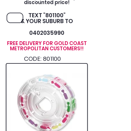
discounted price!
TEXT "801100"
& YOUR SUBURB TO
0402035990
FREE DELIVERY FOR GOLD COAST
METROPOLITAN CUSTOMERS!!
CODE: 801100