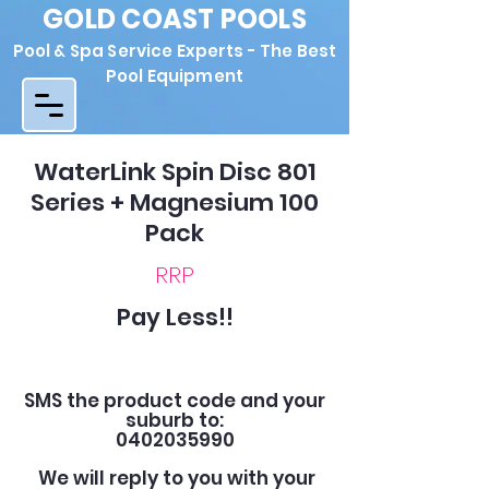
GOLD COAST POOLS
Pool & Spa Service Experts - The Best
Pool Equipment
WaterLink Spin Disc 801
Series + Magnesium 100
Pack
RRP
Pay Less!!
SMS the product code and your
suburb to:
0402035990
We will reply to you with your