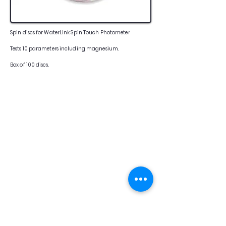
Spin discs for WaterLink Spin Touch Photometer
Tests 10 parameters including magnesium.
Box of 100 discs.